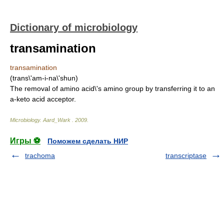
Dictionary of microbiology
transamination
transamination
(trans\'am-i-na\'shun)
The removal of amino acid\'s amino group by transferring it to an
a-keto acid acceptor.
Microbiology
.
Aard_Wark
.
2009
.
Игры ⚽
Поможем сделать НИР
trachoma
transcriptase