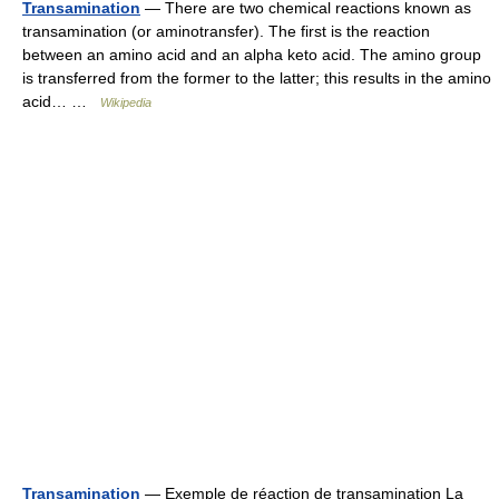
Transamination
— There are two chemical reactions known as
transamination (or aminotransfer). The first is the reaction
between an amino acid and an alpha keto acid. The amino group
is transferred from the former to the latter; this results in the amino
acid… …
Wikipedia
Transamination
— Exemple de réaction de transamination La