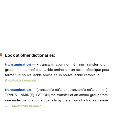
Look at other dictionaries:
transamination
— ● transamination nom féminin Transfert d un
groupement aminé d un acide aminé sur un acide cétonique pour
former un nouvel acide aminé et un nouvel acide cétonique …
Encyclopédie Universelle
transamination
— [transam΄ə nā′shən, tranzam΄ə nā′shən] n. [
TRANS + AMIN(E) + ATION] the transfer of an amino group from
one molecule to another, usually by the action of a transaminase
…
English World dictionary