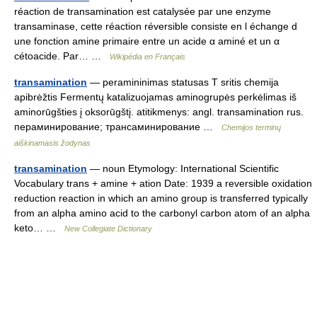
réaction de transamination est catalysée par une enzyme
transaminase, cette réaction réversible consiste en l échange d
une fonction amine primaire entre un acide α aminé et un α
cétoacide. Par… …
Wikipédia en Français
transamination
— peramininimas statusas T sritis chemija
apibrėžtis Fermentų katalizuojamas aminogrupės perkėlimas iš
aminorūgšties į oksorūgštį. atitikmenys: angl. transamination rus.
пераминирование; трансаминирование …
Chemijos terminų
aiškinamasis žodynas
transamination
— noun Etymology: International Scientific
Vocabulary trans + amine + ation Date: 1939 a reversible oxidation
reduction reaction in which an amino group is transferred typically
from an alpha amino acid to the carbonyl carbon atom of an alpha
keto… …
New Collegiate Dictionary