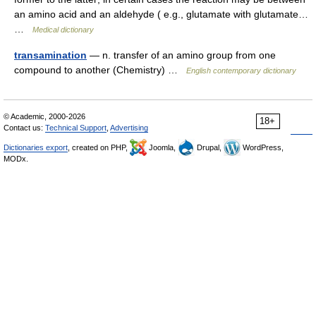
an amino acid and an aldehyde ( e.g., glutamate with glutamate…
…
Medical dictionary
transamination
— n. transfer of an amino group from one
compound to another (Chemistry) …
English contemporary dictionary
© Academic, 2000-2026
18+
Contact us:
Technical Support
,
Advertising
Dictionaries export
, created on PHP,
Joomla,
Drupal,
WordPress,
MODx.