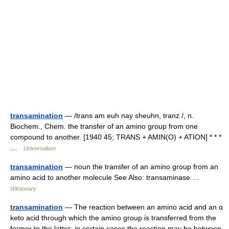
transamination
— /trans am euh nay sheuhn, tranz /, n.
Biochem., Chem. the transfer of an amino group from one
compound to another. [1940 45; TRANS + AMIN(O) + ATION] * * *
…
Universalium
transamination
— noun the transfer of an amino group from an
amino acid to another molecule See Also: transaminase …
Wiktionary
transamination
— The reaction between an amino acid and an α
keto acid through which the amino group is transferred from the
former to the latter; in certain cases the reaction may be between