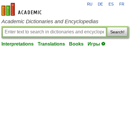
RU
DE
ES
FR
en-academic.com
Academic Dictionaries and Encyclopedias
Search!
Interpretations
Translations
Books
Игры ⚽